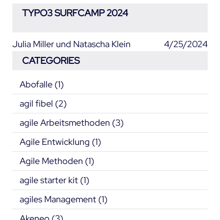
TYPO3 SURFCAMP 2024
Julia Miller und Natascha Klein
4/25/2024
CATEGORIES
Abofalle
(1)
agil fibel
(2)
agile Arbeitsmethoden
(3)
Agile Entwicklung
(1)
Agile Methoden
(1)
agile starter kit
(1)
agiles Management
(1)
Akeneo
(3)