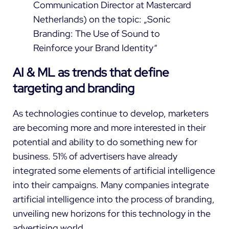
Communication Director at Mastercard
Netherlands) on the topic: „Sonic
Branding: The Use of Sound to
Reinforce your Brand Identity“
AI & ML as trends that define
targeting and branding
As technologies continue to develop, marketers
are becoming more and more interested in their
potential and ability to do something new for
business.
51%
of advertisers have already
integrated some elements of artificial intelligence
into their campaigns. Many companies integrate
artificial intelligence into the process of branding,
unveiling new horizons for this technology in the
advertising world.