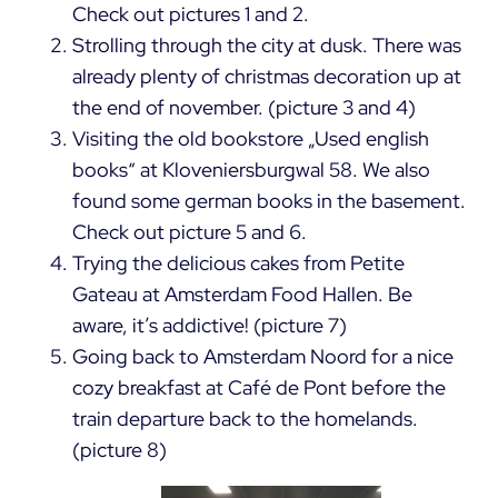
Check out pictures 1 and 2.
Strolling through the city at dusk. There was
already plenty of christmas decoration up at
the end of november. (picture 3 and 4)
Visiting the old bookstore „Used english
books“ at Kloveniersburgwal 58. We also
found some german books in the basement.
Check out picture 5 and 6.
Trying the delicious cakes from Petite
Gateau at Amsterdam Food Hallen. Be
aware, it’s addictive! (picture 7)
Going back to Amsterdam Noord for a nice
cozy breakfast at Café de Pont before the
train departure back to the homelands.
(picture 8)