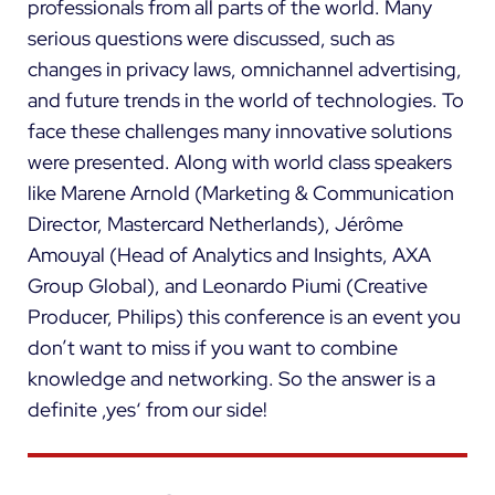
professionals from all parts of the world. Many
serious questions were discussed, such as
changes in privacy laws, omnichannel advertising,
and future trends in the world of technologies. To
face these challenges many innovative solutions
were presented. Along with world class speakers
like Marene Arnold (Marketing & Communication
Director, Mastercard Netherlands), Jérôme
Amouyal (Head of Analytics and Insights, AXA
Group Global), and Leonardo Piumi (Creative
Producer, Philips) this conference is an event you
don’t want to miss if you want to combine
knowledge and networking. So the answer is a
definite ‚yes‘ from our side!