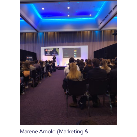
Marene Arnold (Marketing &