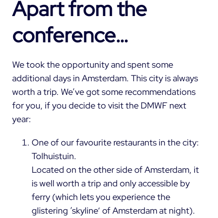
Apart from the
conference…
We took the opportunity and spent some
additional days in Amsterdam. This city is always
worth a trip. We’ve got some recommendations
for you, if you decide to visit the DMWF next
year:
One of our favourite restaurants in the city:
Tolhuistuin.
Located on the other side of Amsterdam, it
is well worth a trip and only accessible by
ferry (which lets you experience the
glistering ’skyline‘ of Amsterdam at night).