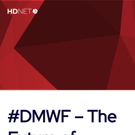
#DMWF – The