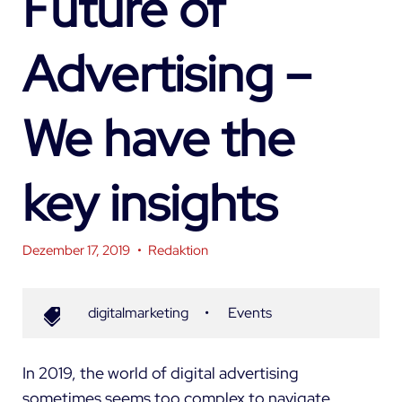
Future of
Advertising –
We have the
key insights
Dezember 17, 2019
•
Redaktion
digitalmarketing
•
Events
In 2019, the world of digital advertising
sometimes seems too complex to navigate.