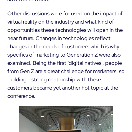
Other discussions were focused on the impact of
virtual reality on the industry and what kind of
opportunities these technologies will open in the
near future. Changes in technologies reflect
changes in the needs of customers which is why
specifics of marketing to Generation Z were also
examined. Being the first ‘digital natives’, people
from Gen Z are a great challenge for marketers, so
building a strong relationship with these
customers became yet another hot topic at the
conference.