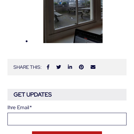
SHARE THIS:
GET UPDATES
Ihre Email
*