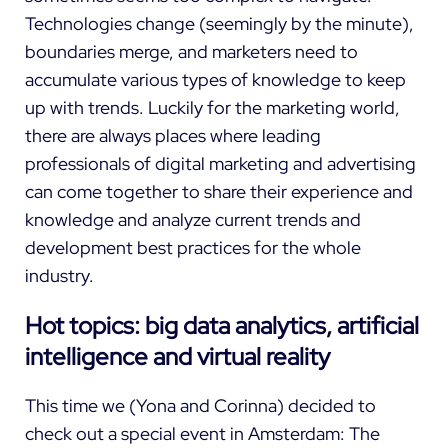
Technologies change (seemingly by the minute),
boundaries merge, and marketers need to
accumulate various types of knowledge to keep
up with trends. Luckily for the marketing world,
there are always places where leading
professionals of digital marketing and advertising
can come together to share their experience and
knowledge and analyze current trends and
development best practices for the whole
industry.
Hot topics: big data analytics, artificial
intelligence and virtual reality
This time we (
Yona
and
Corinna
) decided to
check out a special event in Amsterdam: The