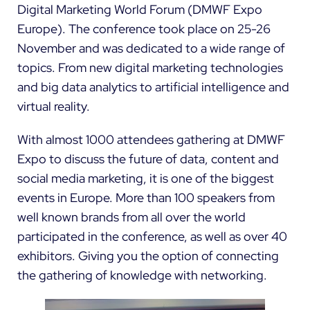
Digital Marketing World Forum (
DMWF Expo
Europe
). The conference took place on 25-26
November and was dedicated to a wide range of
topics. From new digital marketing technologies
and big data analytics to artificial intelligence and
virtual reality.
With almost 1000 attendees gathering at DMWF
Expo to discuss the future of data, content and
social media marketing, it is one of the biggest
events in Europe. More than 100 speakers from
well known brands from all over the world
participated in the conference, as well as over 40
exhibitors. Giving you the option of connecting
the gathering of knowledge with networking.