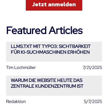
Featured Articles
LLMS.TXT MIT TYPO3: SICHTBARKEIT
FÜR KI-SUCHMASCHINEN ERHÖHEN
Tim Lochmüller
7/21/2025
WARUM DIE WEBSITE HEUTE DAS
ZENTRALE KUNDENZENTRUM IST
Redaktion
5/7/2025