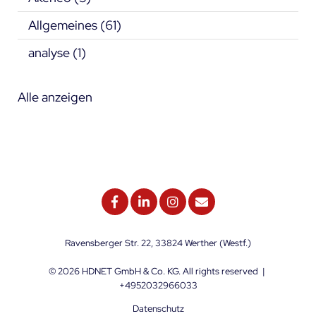
Allgemeines
(61)
analyse
(1)
Alle anzeigen
Ravensberger Str. 22, 33824 Werther (Westf.)
© 2026
HDNET GmbH & Co. KG
. All rights reserved
|
+4952032966033
Datenschutz