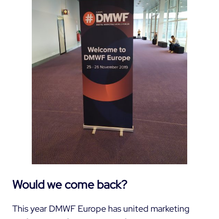
Would we come back?
This year DMWF Europe has united marketing